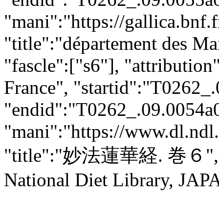
"mani":"https://gallica.bnf
"title":"département des Man
"fascle":["s6"], "attributio
France", "startid":"T0262_
"endid":"T0262_.09.0054a0
"mani":"https://www.dl.ndl.
"title":"妙法蓮華経. 巻６",
National Diet Library, JAPA