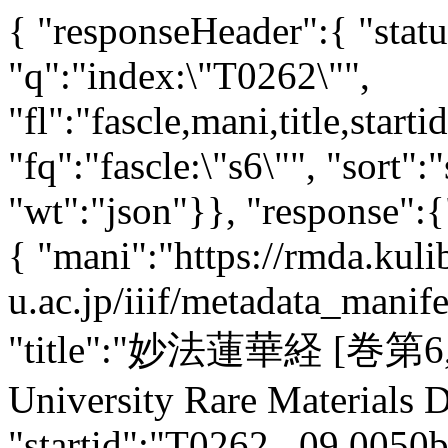
{ "responseHeader":{ "stat
"q":"index:\"T0262\"",
"fl":"fascle,mani,title,starti
"fq":"fascle:\"s6\"", "sort":
"wt":"json"}}, "response":
{ "mani":"https://rmda.kuli
u.ac.jp/iiif/metadata_mani
"title":"妙法蓮華経 [巻第6,7]"
University Rare Materials Di
"startid":"T0262_.09.0050b