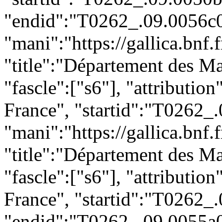
"endid":"T0262_.09.0056c0
"mani":"https://gallica.bnf
"title":"Département des Ma
"fascle":["s6"], "attributio
France", "startid":"T0262_
"mani":"https://gallica.bnf
"title":"Département des Ma
"fascle":["s6"], "attributio
France", "startid":"T0262_
"endid":"T0262_.09.0055a0